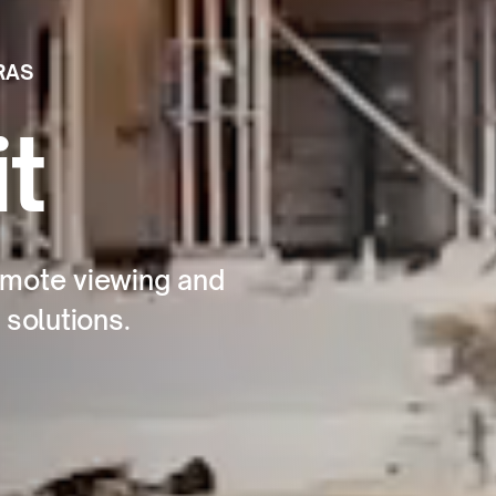
RAS
t
remote viewing and
 solutions.