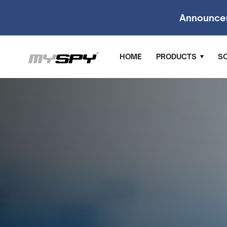
Announce
HOME
PRODUCTS
S