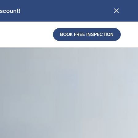
iscount!
BOOK FREE INSPECTION