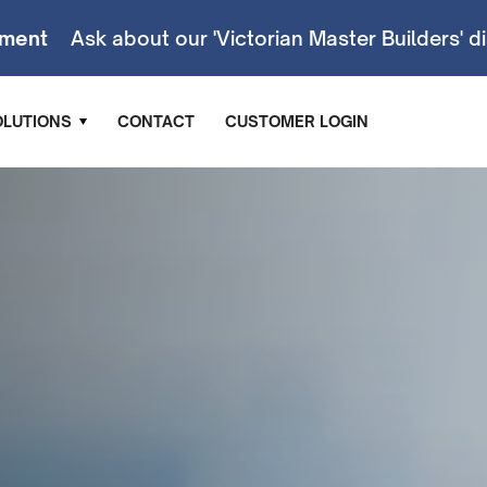
ment
Ask about our 'Victorian Master Builders' d
OLUTIONS
CONTACT
CUSTOMER LOGIN