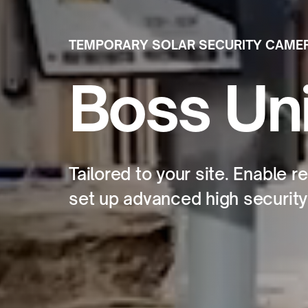
TEMPORARY SOLAR SECURITY CAME
Boss Uni
Tailored to your site. Enable 
set up advanced high security